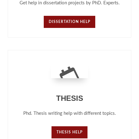
Get help in dissertation projects by PhD. Experts.
DISSERTATION HELP
THESIS
Phd. Thesis writing help with different topics.
THESIS HELP