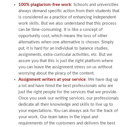
100% plagiarism-free work
: Schools and universities
always demand specific action from their students that
is considered as a practice of enhancing independent
work skills. But we also understand that this process
can be time-consuming. It is like a concept of
opportunity cost, which means the loss of other
alternatives when one alternative is chosen. Simply
put, it is hard for an individual to balance studies,
assignments, extra-curricular activities, etc. But we
assure you that this is just the right platform where
you can leave the assignment stress on us without
worrying about the piracy of the content.
Assignment writers at your service
: We have dug up
a lot and have hired the best professionals who are
just the right people for the services that we provide.
Once you seek our writing services, our professionals
dedicate all their knowledge and skills to live up to
your expectations. You can always ask for the track of
your work. Our team takes in the input and
requirements of the customers and delivers the best