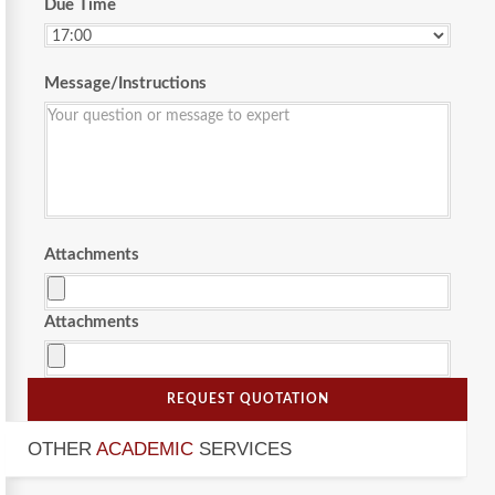
Due Time
Message/Instructions
Attachments
Attachments
REQUEST QUOTATION
OTHER
ACADEMIC
SERVICES