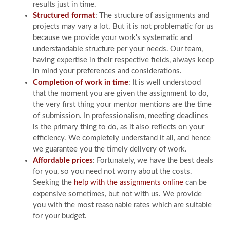
results just in time.
Structured format
: The structure of assignments and
projects may vary a lot. But it is not problematic for us
because we provide your work's systematic and
understandable structure per your needs. Our team,
having expertise in their respective fields, always keep
in mind your preferences and considerations.
Completion of work in time
: It is well understood
that the moment you are given the assignment to do,
the very first thing your mentor mentions are the time
of submission. In professionalism, meeting deadlines
is the primary thing to do, as it also reflects on your
efficiency. We completely understand it all, and hence
we guarantee you the timely delivery of work.
Affordable prices
: Fortunately, we have the best deals
for you, so you need not worry about the costs.
Seeking the
help with the assignments online
can be
expensive sometimes, but not with us. We provide
you with the most reasonable rates which are suitable
for your budget.