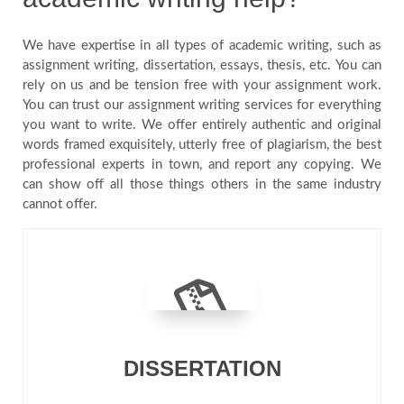
We have expertise in all types of academic writing, such as
assignment writing, dissertation, essays, thesis, etc. You can
rely on us and be tension free with your assignment work.
You can trust our assignment writing services for everything
you want to write. We offer entirely authentic and original
words framed exquisitely, utterly free of plagiarism, the best
professional experts in town, and report any copying. We
can show off all those things others in the same industry
cannot offer.
DISSERTATION