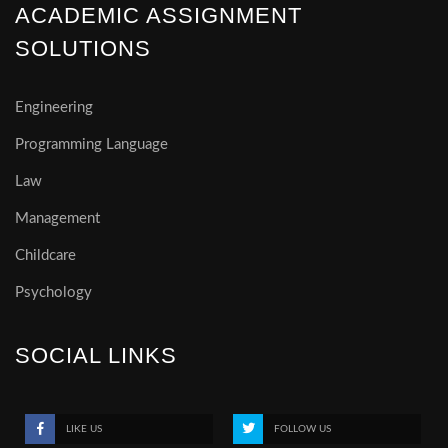
ACADEMIC ASSIGNMENT
SOLUTIONS
Engineering
Programming Language
Law
Management
Childcare
Psychology
SOCIAL LINKS
LIKE US
FOLLOW US