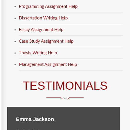
Programming Assignment Help
Dissertation Writing Help
Essay Assignment Help
Case Study Assignment Help
Thesis Writing Help
Management Assignment Help
TESTIMONIALS
Emma Jackson