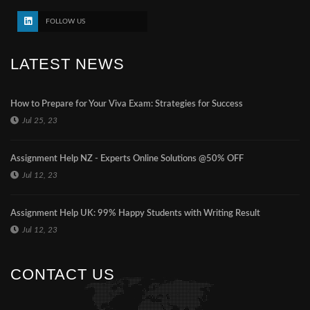
FOLLOW US
LATEST NEWS
How to Prepare for Your Viva Exam: Strategies for Success
Jul 25, 23
Assignment Help NZ - Experts Online Solutions @50% OFF
Jul 12, 23
Assignment Help UK: 99% Happy Students with Writing Result
Jul 12, 23
CONTACT US