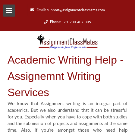
Email:
support@assignmentclassmates.com
Phone:
+61-730-407-305
Services
Request
Academic Writing Help -
a
Assignemnt Writing
Quote
Services
Contact
We know that Assignment writing is an integral part of
Us
academics. But we also understand that it can be stressful
for you. Especially when you have to cope with both studies
and the submission of projects and assignments at the same
Reviews
time. Also, if you're amongst those who need help