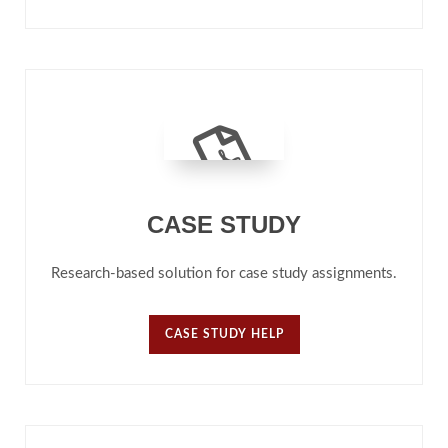
CASE STUDY
Research-based solution for case study assignments.
CASE STUDY HELP