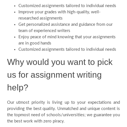
Customized assignments tailored to individual needs
Improve your grades with high-quality, well-
researched assignments
Get personalized assistance and guidance from our
team of experienced writers
Enjoy peace of mind knowing that your assignments
are in good hands
Customized assignments tailored to individual needs
Why would you want to pick
us for assignment writing
help?
Our utmost priority is living up to your expectations and
providing the best quality. Unmatched and unique content is
the topmost need of schools/universities; we guarantee you
the best work with zero piracy.