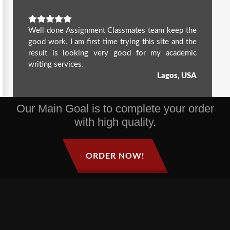
Well done Assignment Classmates team keep the
good work. I am first time trying this site and the
result is looking very good for my academic
writing services.
Lagos, USA
Our Main Goal is to complete your order
with high quality.
ORDER NOW!