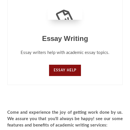
Essay Writing
Essay writers help with academic essay topics.
ESSAY HELP
Come and experience the joy of getting work done by us.
We assure you that you'll always be happy! see our some
features and benefits of academic writing services: