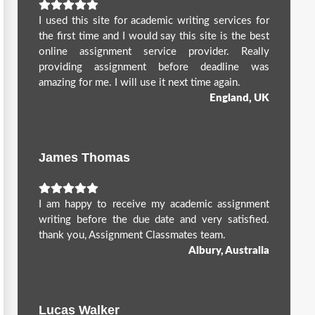
I used this site for academic writing services for
the first time and I would say this site is the best
online assignment service provider. Really
providing assignment before deadline was
amazing for me. I will use it next time again.
England, UK
James Thomas
I am happy to receive my academic assignment
writing before the due date and very satisfied.
thank you, Assignment Classmates team.
Albury, Australia
Lucas Walker