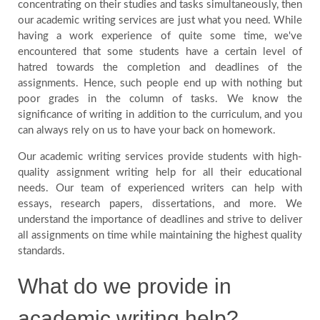
concentrating on their studies and tasks simultaneously, then
our academic writing services are just what you need. While
Blog
having a work experience of quite some time, we've
encountered that some students have a certain level of
FAQ
hatred towards the completion and deadlines of the
assignments. Hence, such people end up with nothing but
poor grades in the column of tasks. We know the
Payment
significance of writing in addition to the curriculum, and you
can always rely on us to have your back on homework.
Country
Our academic writing services provide students with high-
quality assignment writing help for all their educational
needs. Our team of experienced writers can help with
essays, research papers, dissertations, and more. We
understand the importance of deadlines and strive to deliver
all assignments on time while maintaining the highest quality
standards.
What do we provide in
academic writing help?