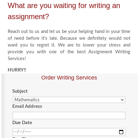
What are you waiting for writing an
assignment?
Reach out to us and let us be your helping hand in your time
of need before it's late. Because we definitely would not
want you to regret it. We are to lower your stress and
provide you with one of the best Assignment Writing
Services!
HURRY!!
Order Writing Services
Subject
Email Address
Due Date