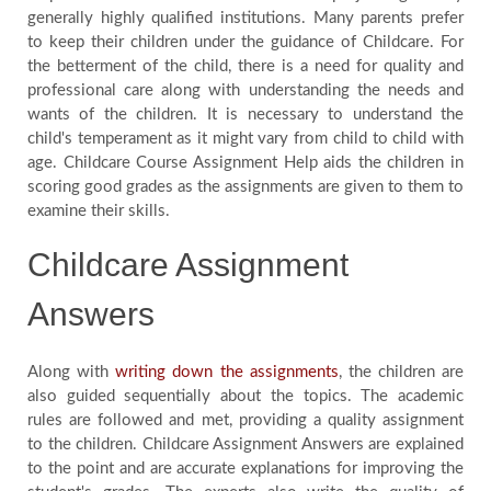
generally highly qualified institutions. Many parents prefer
to keep their children under the guidance of Childcare. For
the betterment of the child, there is a need for quality and
professional care along with understanding the needs and
wants of the children. It is necessary to understand the
child's temperament as it might vary from child to child with
age. Childcare Course Assignment Help aids the children in
scoring good grades as the assignments are given to them to
examine their skills.
Childcare Assignment
Answers
Along with
writing down the assignments
, the children are
also guided sequentially about the topics. The academic
rules are followed and met, providing a quality assignment
to the children. Childcare Assignment Answers are explained
to the point and are accurate explanations for improving the