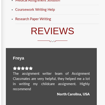
Medical Assignment Solution
Coursework Writing Help
Research Paper Writing
REVIEWS
Freya
The assignment writer team of Assignment
Classmates are very helpful, they helped me a lot
in writing my childcare assignment. Highly
recommend
North Carolina, USA