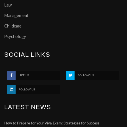
Law
Management
Childcare
Psychology
SOCIAL LINKS
LIKE US
FOLLOW US
FOLLOW US
LATEST NEWS
How to Prepare for Your Viva Exam: Strategies for Success