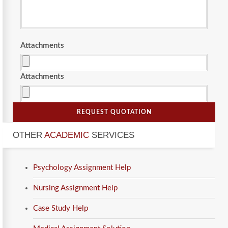
Attachments
Attachments
REQUEST QUOTATION
OTHER
ACADEMIC
SERVICES
Psychology Assignment Help
Nursing Assignment Help
Case Study Help