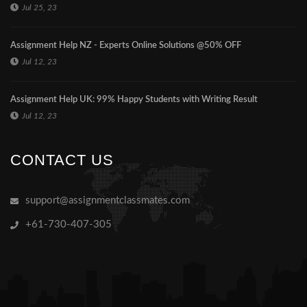
Jul 25, 23
Assignment Help NZ - Experts Online Solutions @50% OFF
Jul 12, 23
Assignment Help UK: 99% Happy Students with Writing Result
Jul 12, 23
CONTACT US
support@assignmentclassmates.com
+61-730-407-305