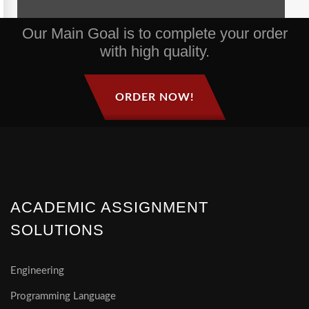
Our Main Goal is to complete your order
with high quality.
ORDER NOW!
ACADEMIC ASSIGNMENT
SOLUTIONS
Engineering
Programming Language