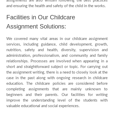
assignments are also written following the best practices
and ensuring the health and safety of the child in the works.
Facilities in Our Childcare
Assignment Solutions:
We covered many vital areas in our childcare assignment
services, including guidance, child development, growth,
nutrition, safety and health, diversity, supervision and
administration, professionalism, and community and family
relationships. Processes are involved when appearing in a
short and straightforward subject or topic. For carrying out
the assignment writing, there is a need to closely look at the
case in the past along with ongoing research in childcare
education. The childcare policies are considered before
completing assignments that are mainly unknown to
beginners and their parents. Our facilities for writing
improve the understanding level of the students with
valuable educational and social experiences.