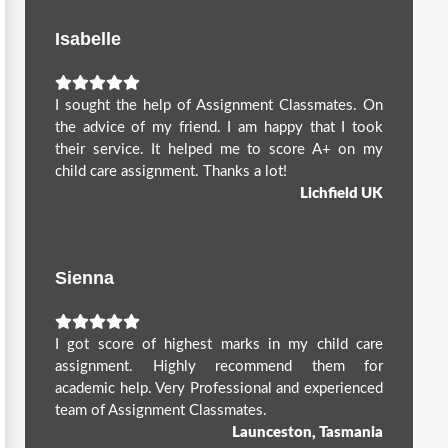
Isabelle
I sought the help of Assignment Classmates. On
the advice of my friend. I am happy that I took
their service. It helped me to score A+ on my
child care assignment. Thanks a lot!
Lichfield UK
Sienna
I got score of highest marks in my child care
assignment. Highly recommend them for
academic help. Very Professional and experienced
team of Assignment Classmates.
Launceston, Tasmania