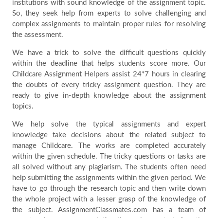
institutions with sound knowledge of the assignment topic.
So, they seek help from experts to solve challenging and
complex assignments to maintain proper rules for resolving
the assessment.
We have a trick to solve the difficult questions quickly
within the deadline that helps students score more. Our
Childcare Assignment Helpers assist 24*7 hours in clearing
the doubts of every tricky assignment question. They are
ready to give in-depth knowledge about the assignment
topics.
We help solve the typical assignments and expert
knowledge take decisions about the related subject to
manage Childcare. The works are completed accurately
within the given schedule. The tricky questions or tasks are
all solved without any plagiarism. The students often need
help submitting the assignments within the given period. We
have to go through the research topic and then write down
the whole project with a lesser grasp of the knowledge of
the subject. AssignmentClassmates.com has a team of