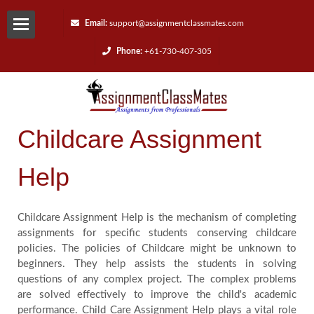
Email:
support@assignmentclassmates.com
Phone:
+61-730-407-305
Services
Request
Childcare Assignment
a
Help
Quote
Contact
Childcare Assignment Help is the mechanism of completing
assignments for specific students conserving childcare
policies. The policies of Childcare might be unknown to
Us
beginners. They help assists the students in solving
questions of any complex project. The complex problems
Reviews
are solved effectively to improve the child's academic
performance. Child Care Assignment Help plays a vital role