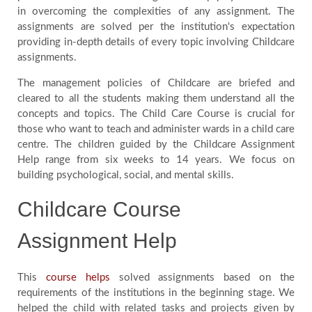
in overcoming the complexities of any assignment. The
Blog
assignments are solved per the institution's expectation
providing in-depth details of every topic involving Childcare
assignments.
FAQ
The management policies of Childcare are briefed and
cleared to all the students making them understand all the
Payment
concepts and topics. The Child Care Course is crucial for
those who want to teach and administer wards in a child care
centre. The children guided by the Childcare Assignment
Country
Help range from six weeks to 14 years. We focus on
building psychological, social, and mental skills.
Childcare Course
Assignment Help
This
course helps
solved assignments based on the
requirements of the institutions in the beginning stage. We
helped the child with related tasks and projects given by