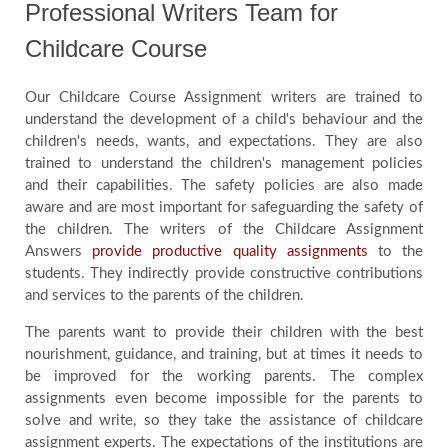
Professional Writers Team for
Childcare Course
Our Childcare Course Assignment writers are trained to
understand the development of a child's behaviour and the
children's needs, wants, and expectations. They are also
trained to understand the children's management policies
and their capabilities. The safety policies are also made
aware and are most important for safeguarding the safety of
the children. The writers of the Childcare Assignment
Answers
provide productive quality assignments
to the
students. They indirectly provide constructive contributions
and services to the parents of the children.
The parents want to provide their children with the best
nourishment, guidance, and training, but at times it needs to
be improved for the working parents. The complex
assignments even become impossible for the parents to
solve and write, so they take the assistance of childcare
assignment experts. The expectations of the institutions are