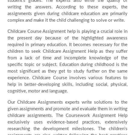
student's grades. The experts also write the quality of
writing the answers. According to these experts, the
assignments given during childcare education are primarily
complex and make it the child challenging to solve or write.
Childcare Course Assignment help is playing a crucial role in
the present day because of the highlighted awareness
required in primary education. It becomes necessary for the
children to seek Childcare Assignment Help as they suffer
from a lack of time and incomplete knowledge of the
specific topic or subject. Education during childhood is the
most significant as they get to study further on the same
experience. Childcare Course involves various features to
help in better-developing skills, including social, physical,
cognitive, motor and language.
Our Childcare Assignments experts write solutions to the
given assignments and promote and evaluate them in writing
childcare assignments. The Coursework Assignment Help
exclusively uses evidence-based practices, extensively
researching the development milestones. The children's