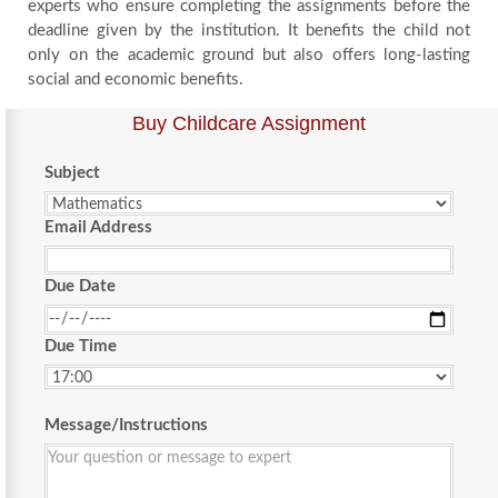
experts who ensure completing the assignments before the
deadline given by the institution. It benefits the child not
only on the academic ground but also offers long-lasting
social and economic benefits.
Buy Childcare Assignment
Subject
Email Address
Due Date
Due Time
Message/Instructions