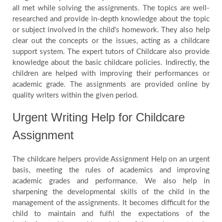
all met while solving the assignments. The topics are well-
researched and provide in-depth knowledge about the topic
or subject involved in the child's homework. They also help
clear out the concepts or the issues, acting as a childcare
support system. The expert tutors of Childcare also provide
knowledge about the basic childcare policies. Indirectly, the
children are helped with improving their performances or
academic grade. The assignments are provided online by
quality writers within the given period.
Urgent Writing Help for Childcare
Assignment
The childcare helpers provide Assignment Help on an urgent
basis, meeting the rules of academics and improving
academic grades and performance. We also help in
sharpening the developmental skills of the child in the
management of the assignments. It becomes difficult for the
child to maintain and fulfil the expectations of the