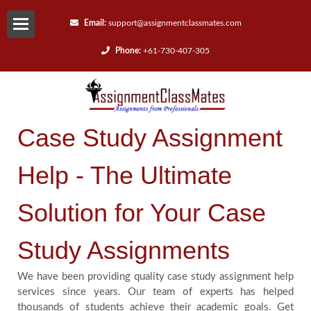
Email:
support@assignmentclassmates.com
Phone:
+61-730-407-305
Services
Request
Case Study Assignment
a
Help - The Ultimate
Quote
Solution for Your Case
Contact
Study Assignments
Us
We have been providing quality case study assignment help
Reviews
services since years. Our team of experts has helped
thousands of students achieve their academic goals. Get