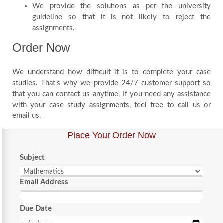
We provide the solutions as per the university
guideline so that it is not likely to reject the
assignments.
Order Now
We understand how difficult it is to complete your case
studies. That's why we provide 24/7 customer support so
that you can contact us anytime. If you need any assistance
with your case study assignments, feel free to call us or
email us.
Place Your Order Now
Subject
Email Address
Due Date