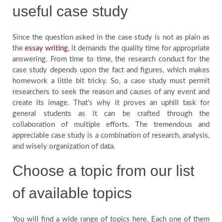
useful case study
Since the question asked in the case study is not as plain as
the
essay writing
, it demands the quality time for appropriate
answering. From time to time, the research conduct for the
case study depends upon the fact and figures, which makes
homework a little bit tricky. So, a case study must permit
researchers to seek the reason and causes of any event and
create its image. That’s why it proves an uphill task for
general students as it can be crafted through the
collaboration of multiple efforts. The tremendous and
appreciable case study is a combination of research, analysis,
and wisely organization of data.
Choose a topic from our list
of available topics
You will find a wide range of topics here. Each one of them