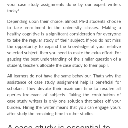
your case study assignments done by our expert writers
Blog
today!
Depending upon their choice, almost Ph-d students choose
FAQ
to take enrollment in the university classes. Making a
healthy cognitive is a significant consideration for everyone
to take the regular study of their subject. If you do not miss
Payment
the opportunity to expand the knowledge of your relative
selected subject, then you need to make the extra effort. For
gauzing the best understanding of the similar question of a
Country
student, teachers allocate the case study to their pupil.
All learners do not have the same behaviour. That’s why the
assistance of case study assignment help is beneficial for
scholars. They devote their maximum time to resolve all
queries irrelevant of subjects. Taking the contribution of
case study writers is only one solution that takes off your
burden. Hiring the writer means that you can engage yours
after study the remaining time in other studies.
A case study is essential to