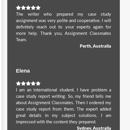
The writer who prepared my case study
assignment was very polite and cooperative. I will
definitely reach out to your experts again for
more help. Thank you, Assignment Classmates
Team.
Perth, Australia
Elena
I am an international student. I have problem a
case study report writing. So, my friend tells me
about Assignment Classmates. Then I ordered my
case study report from them. The expert added
great details in my subject solutions. I am
impressed with the content they prepared.
Sydney, Australia