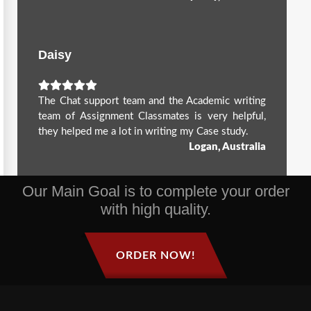
Daisy
The Chat support team and the Academic writing
team of Assignment Classmates is very helpful,
they helped me a lot in writing my Case study.
Logan, Australia
Our Main Goal is to complete your order
with high quality.
ORDER NOW!