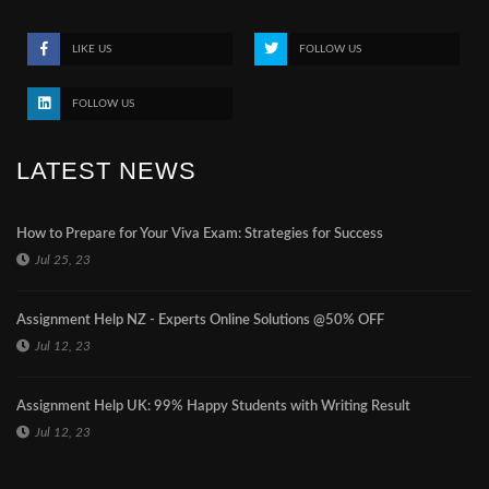
LIKE US
FOLLOW US
FOLLOW US
LATEST NEWS
How to Prepare for Your Viva Exam: Strategies for Success
Jul 25, 23
Assignment Help NZ - Experts Online Solutions @50% OFF
Jul 12, 23
Assignment Help UK: 99% Happy Students with Writing Result
Jul 12, 23