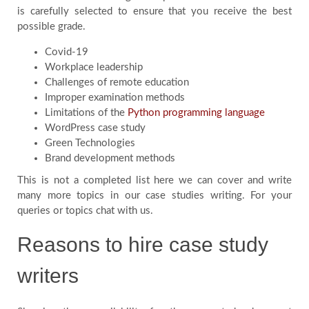
is carefully selected to ensure that you receive the best
possible grade.
Covid-19
Workplace leadership
Challenges of remote education
Improper examination methods
Limitations of the
Python programming language
WordPress case study
Green Technologies
Brand development methods
This is not a completed list here we can cover and write
many more topics in our case studies writing. For your
queries or topics chat with us.
Reasons to hire case study
writers