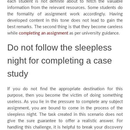
each student is not definite about to fetch the valuable
information from the relevant resources. Some students do
the formality of assignment work accordingly. Having
developed content in this tone does not lead to gain the
best remarks. The second thing is that they become careless
while
completing an assignment
as per university guidance.
Do not follow the sleepless
night for completing a case
study
If you do not find the appropriate destination for this
purpose, then you become the victim of doing something
useless. As you lie in the pressure to complete any subject
assignment, you are bound to come in the process of the
sleepless night. The task created in this scenario does not
give the sure guarantee to offer a realistic answer. For
handling this challenge, it is helpful to break your discovery