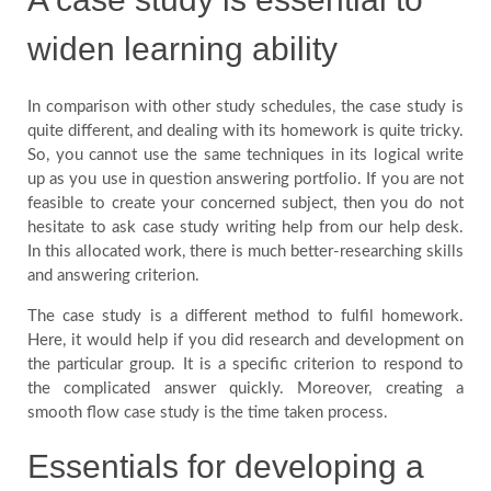
widen learning ability
In comparison with other study schedules, the case study is
quite different, and dealing with its homework is quite tricky.
So, you cannot use the same techniques in its logical write
up as you use in question answering portfolio. If you are not
feasible to create your concerned subject, then you do not
hesitate to ask case study writing help from our help desk.
In this allocated work, there is much better-researching skills
and answering criterion.
The case study is a different method to fulfil homework.
Here, it would help if you did research and development on
the particular group. It is a specific criterion to respond to
the complicated answer quickly. Moreover, creating a
smooth flow case study is the time taken process.
Essentials for developing a