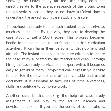
Showing the unavailability for the case study does not
directly relate to the average research of the group. Even
though serious learner, they do not have sufficient time to
understand the asked fact in case study and answer.
Throughout the study tenure, each student does not give as
much as it requires. By the way, they dare to develop the
case study to get a 100% score. This process becomes
hectic for students not to participate in other curriculum
activities. It can harm their personality development and
attitude. The instant response is the sure criterion for score
the case study allocated by the teacher and dean. Through
hiring the case study services to an expert writer, it becomes
easy to get rid of many unexpected challenges in your study
tenure. For the development of this valuable and useful
document, it is essential to take lots of time, awareness,
skills, and aptitude to complete work.
Another case is that seeking the help of case study
assignment is not play to the art of research and
development skills. If you see the series of complications,