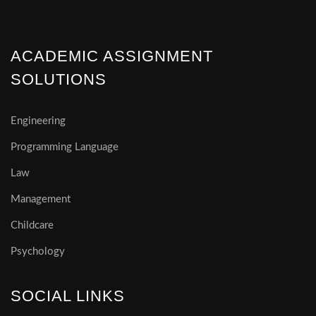
ACADEMIC ASSIGNMENT
SOLUTIONS
Engineering
Programming Language
Law
Management
Childcare
Psychology
SOCIAL LINKS