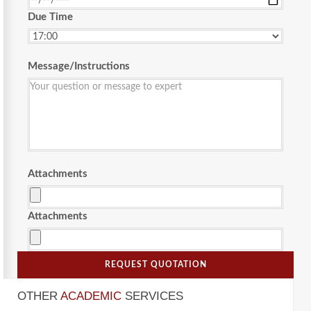
Due Time
Message/Instructions
Attachments
Attachments
REQUEST QUOTATION
OTHER
ACADEMIC
SERVICES