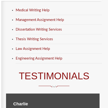
Medical Writing Help
Management Assignment Help
Dissertation Writing Services
Thesis Writing Services
Law Assignment Help
Engineering Assignment Help
TESTIMONIALS
Charlie