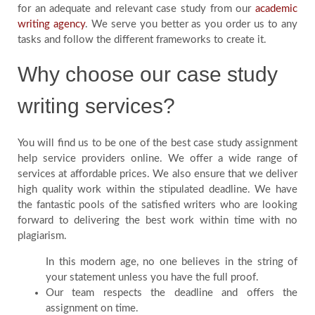
for an adequate and relevant case study from our
academic
writing agency
. We serve you better as you order us to any
tasks and follow the different frameworks to create it.
Why choose our case study
writing services?
You will find us to be one of the best case study assignment
help service providers online. We offer a wide range of
services at affordable prices. We also ensure that we deliver
high quality work within the stipulated deadline. We have
the fantastic pools of the satisfied writers who are looking
forward to delivering the best work within time with no
plagiarism.
In this modern age, no one believes in the string of
your statement unless you have the full proof.
Our team respects the deadline and offers the
assignment on time.