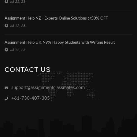
Jul 25, 23
Assignment Help NZ - Experts Online Solutions @50% OFF
Jul 12, 23
Assignment Help UK: 99% Happy Students with Writing Result
Jul 12, 23
CONTACT US
support@assignmentclassmates.com
+61-730-407-305