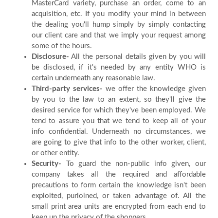
MasterCard variety, purchase an order, come to an
acquisition, etc. If you modify your mind in between
Blog
the dealing you'll hump simply by simply contacting
our client care and that we imply your request among
FAQ
some of the hours.
Disclosure-
All the personal details given by you will
be disclosed, if it's needed by any entity WHO is
Payment
certain underneath any reasonable law.
Third-party services-
we offer the knowledge given
by you to the law to an extent, so they'll give the
Country
desired service for which they've been employed. We
tend to assure you that we tend to keep all of your
info confidential. Underneath no circumstances, we
are going to give that info to the other worker, client,
or other entity.
Security-
To guard the non-public info given, our
company takes all the required and affordable
precautions to form certain the knowledge isn't been
exploited, purloined, or taken advantage of. All the
small print area units are encrypted from each end to
keep up the privacy of the shoppers.