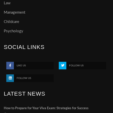
Law
Management
Childcare
Psychology
SOCIAL LINKS
LIKE US
FOLLOW US
FOLLOW US
LATEST NEWS
How to Prepare for Your Viva Exam: Strategies for Success