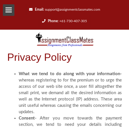
Email:
support@assignmentclassmates.com
Phone:
+61-730-407-305
Services
Request
Privacy Policy
a
Quote
What we tend to do along with your information-
whereas registering to for the premium or to urge the
access of our web site once, a user fill altogether the
Contact
small print, we demand all the desired information as
well as the Internet protocol (IP) address. These area
Us
unit useful whereas causing the emails concerning our
updates.
Consent-
After you move towards the payment
Reviews
section, we tend to need your details including