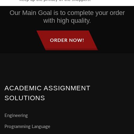
Our Main Goal is to complete your order
with high quality.
ORDER NOW!
ACADEMIC ASSIGNMENT
SOLUTIONS
Engineering
Programming Language