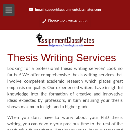
Email:
support@assignmentclassmates.com
Phone:
+61-730-407-305
Services
Request
Thesis Writing Services
a
Looking for a professional thesis writing service? Look no
Quote
further! We offer comprehensive thesis writing services that
involve competent academic research which places great
emphasis on quality. Our experienced writers have insightful
Contact
knowledge into the formation of creative and innovative
ideas expected by professors, in turn ensuring your thesis
Us
shows maximum insight and a higher grade.
When you don't have to worry about your PhD thesis
Reviews
writing, you can devote your precious time to the rest of the