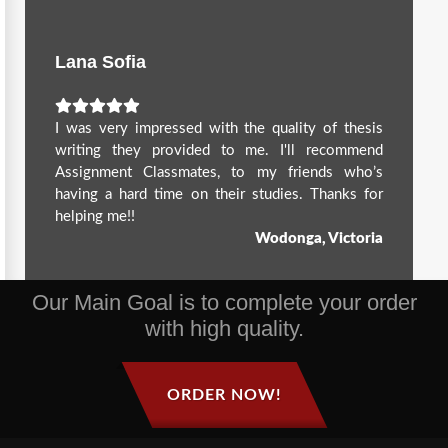
Lana Sofia
I was very impressed with the quality of thesis
writing they provided to me. I'll recommend
Assignment Classmates, to my friends who’s
having a hard time on their studies. Thanks for
helping me!!
Wodonga, Victoria
Our Main Goal is to complete your order
with high quality.
ORDER NOW!