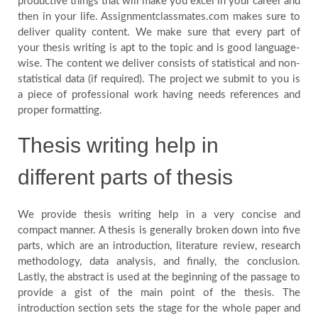
productive things that will make you excel in your career and
then in your life. Assignmentclassmates.com makes sure to
Blog
deliver quality content. We make sure that every part of
your thesis writing is apt to the topic and is good language-
wise. The content we deliver consists of statistical and non-
FAQ
statistical data (if required). The project we submit to you is
a piece of professional work having needs references and
Payment
proper formatting.
Thesis writing help in
Country
different parts of thesis
We provide thesis writing help in a very concise and
compact manner. A thesis is generally broken down into five
parts, which are an introduction, literature review, research
methodology, data analysis, and finally, the conclusion.
Lastly, the abstract is used at the beginning of the passage to
provide a gist of the main point of the thesis. The
introduction section sets the stage for the whole paper and