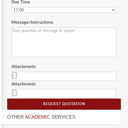
Due Time
Message/Instructions
Attachments
Attachments
REQUEST QUOTATION
OTHER
ACADEMIC
SERVICES