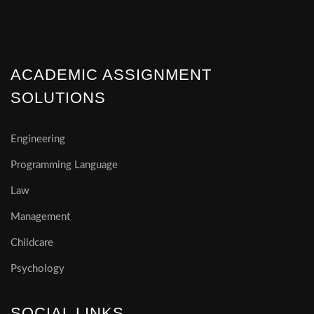
ACADEMIC ASSIGNMENT
SOLUTIONS
Engineering
Programming Language
Law
Management
Childcare
Psychology
SOCIAL LINKS