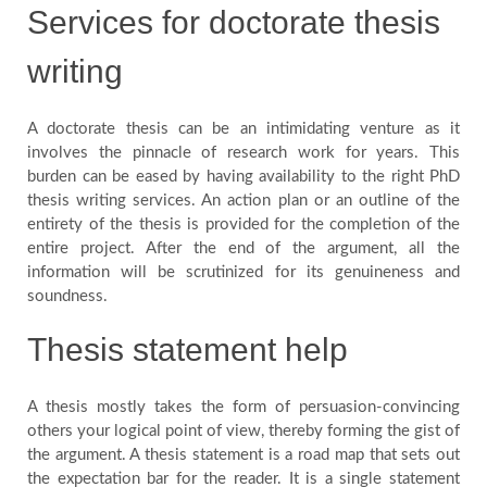
Services for doctorate thesis
writing
A doctorate thesis can be an intimidating venture as it
involves the pinnacle of research work for years. This
burden can be eased by having availability to the right PhD
thesis writing services. An action plan or an outline of the
entirety of the thesis is provided for the completion of the
entire project. After the end of the argument, all the
information will be scrutinized for its genuineness and
soundness.
Thesis statement help
A thesis mostly takes the form of persuasion-convincing
others your logical point of view, thereby forming the gist of
the argument. A thesis statement is a road map that sets out
the expectation bar for the reader. It is a single statement