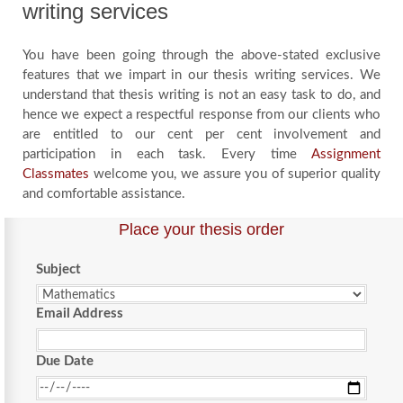
writing services
You have been going through the above-stated exclusive
features that we impart in our thesis writing services. We
understand that thesis writing is not an easy task to do, and
hence we expect a respectful response from our clients who
are entitled to our cent per cent involvement and
participation in each task. Every time
Assignment
Classmates
welcome you, we assure you of superior quality
and comfortable assistance.
Place your thesis order
Subject
Email Address
Due Date