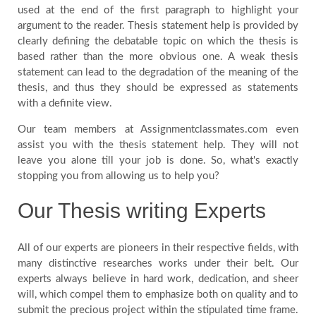
used at the end of the first paragraph to highlight your
argument to the reader. Thesis statement help is provided by
clearly defining the debatable topic on which the thesis is
based rather than the more obvious one. A weak thesis
statement can lead to the degradation of the meaning of the
thesis, and thus they should be expressed as statements
with a definite view.
Our team members at Assignmentclassmates.com even
assist you with the thesis statement help. They will not
leave you alone till your job is done. So, what's exactly
stopping you from allowing us to help you?
Our Thesis writing Experts
All of our experts are pioneers in their respective fields, with
many distinctive researches works under their belt. Our
experts always believe in hard work, dedication, and sheer
will, which compel them to emphasize both on quality and to
submit the precious project within the stipulated time frame.