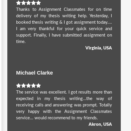
Thanks to Assignment Classmates for on time
delivery of my thesis writing help. Yesterday, I
booked thesis writing & I got assignment today....
I am very thankful for your quick service and
support. Finally, I have submitted assignment on
time.
Virginia, USA
Michael Clarke
The service was excellent. I got results more than
expected in my thesis writing...the way of
receiving calls and answering was prompt. Totally
very happy with the Assignment Classmates
service... would recommend to my friends.
Akron, USA