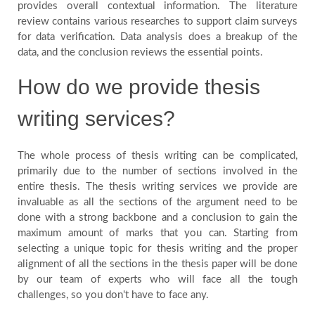
provides overall contextual information. The literature
review contains various researches to support claim surveys
for data verification. Data analysis does a breakup of the
data, and the conclusion reviews the essential points.
How do we provide thesis
writing services?
The whole process of thesis writing can be complicated,
primarily due to the number of sections involved in the
entire thesis. The thesis writing services we provide are
invaluable as all the sections of the argument need to be
done with a strong backbone and a conclusion to gain the
maximum amount of marks that you can. Starting from
selecting a unique topic for thesis writing and the proper
alignment of all the sections in the thesis paper will be done
by our team of experts who will face all the tough
challenges, so you don't have to face any.