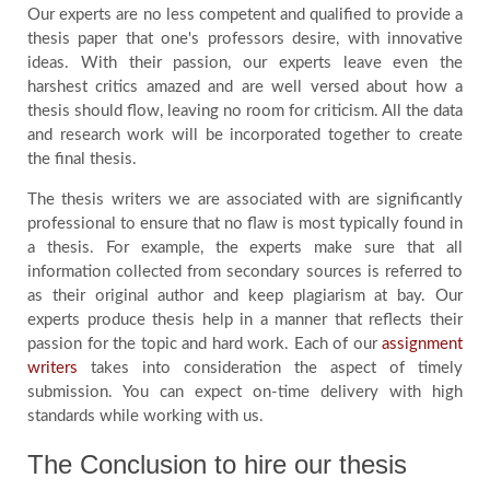
Our experts are no less competent and qualified to provide a
thesis paper that one's professors desire, with innovative
ideas. With their passion, our experts leave even the
harshest critics amazed and are well versed about how a
thesis should flow, leaving no room for criticism. All the data
and research work will be incorporated together to create
the final thesis.
The thesis writers we are associated with are significantly
professional to ensure that no flaw is most typically found in
a thesis. For example, the experts make sure that all
information collected from secondary sources is referred to
as their original author and keep plagiarism at bay. Our
experts produce thesis help in a manner that reflects their
passion for the topic and hard work. Each of our
assignment
writers
takes into consideration the aspect of timely
submission. You can expect on-time delivery with high
standards while working with us.
The Conclusion to hire our thesis