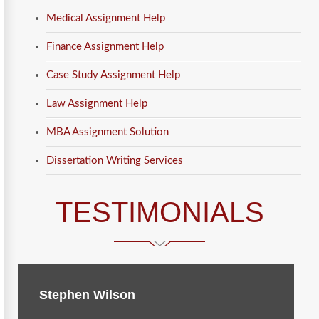
Medical Assignment Help
Finance Assignment Help
Case Study Assignment Help
Law Assignment Help
MBA Assignment Solution
Dissertation Writing Services
TESTIMONIALS
Stephen Wilson