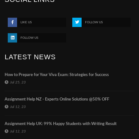
LIKE US
FOLLOW US
FOLLOW US
LATEST NEWS
How to Prepare for Your Viva Exam: Strategies for Success
Jul 25, 23
Assignment Help NZ - Experts Online Solutions @50% OFF
Jul 12, 23
Assignment Help UK: 99% Happy Students with Writing Result
Jul 12, 23