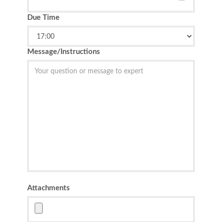
Due Time
Message/Instructions
Attachments