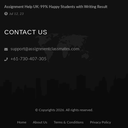
Assignment Help UK: 99% Happy Students with Writing Result
Jul 12, 23
CONTACT US
support@assignmentclassmates.com
+61-730-407-305
© Copyrights 2026. All rights reserved.
Home
About Us
Terms & Conditions
Privacy Policy