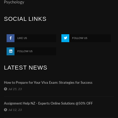
Psychology
SOCIAL LINKS
LIKE US
FOLLOW US
FOLLOW US
LATEST NEWS
How to Prepare for Your Viva Exam: Strategies for Success
Jul 25, 23
Assignment Help NZ - Experts Online Solutions @50% OFF
Jul 12, 23