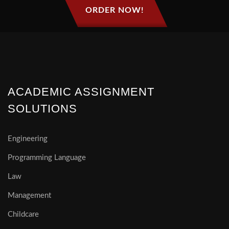
ORDER NOW!
ACADEMIC ASSIGNMENT
SOLUTIONS
Engineering
Programming Language
Law
Management
Childcare