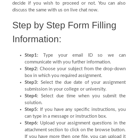
decide if you wish to proceed or not. You can also
Blog
discuss the same with us on live chat now.
Step by Step Form Filling
FAQ
Information:
Payment
Step1:
Type your email ID so we can
communicate with you further information.
Country
Step2:
Choose your subject from the drop-down
box in which you required assignment.
Step3:
Select the due date of your assignment
submission in your college or university.
Step4:
Select due time when you submit the
solution.
Step5:
If you have any specific instructions, you
can type in a message or instruction box.
Step6:
Upload your assignment questions in the
attachment section to click on the browse button.
If you have more then one file, you can upload it