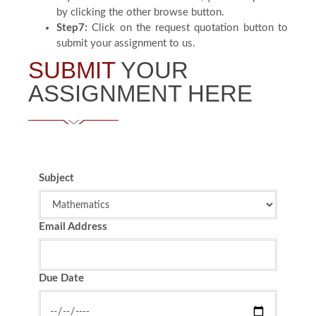
by clicking the other browse button.
Step7:
Click on the request quotation button to
submit your assignment to us.
SUBMIT
YOUR
ASSIGNMENT HERE
Subject
Email Address
Due Date