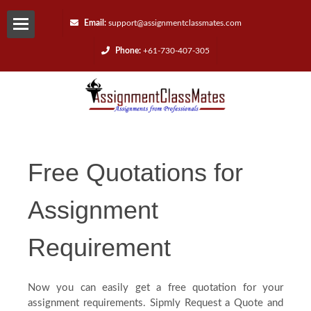
Email:
support@assignmentclassmates.com
Phone:
+61-730-407-305
Services
Request
a
Free Quotations for
Quote
Assignment
Contact
Requirement
Us
Now you can easily get a free quotation for your
Reviews
assignment requirements. Sipmly Request a Quote and