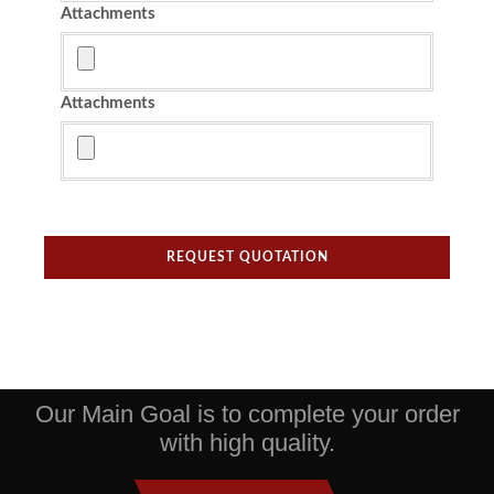
Attachments
Attachments
REQUEST QUOTATION
Our Main Goal is to complete your order
with high quality.