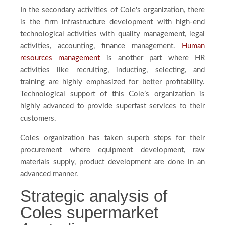
In the secondary activities of Cole's organization, there
is the firm infrastructure development with high-end
technological activities with quality management, legal
activities, accounting, finance management.
Human
resources management
is another part where HR
activities like recruiting, inducting, selecting, and
training are highly emphasized for better profitability.
Technological support of this Cole’s organization is
highly advanced to provide superfast services to their
customers.
Coles organization has taken superb steps for their
procurement where equipment development, raw
materials supply, product development are done in an
advanced manner.
Strategic analysis of
Coles supermarket