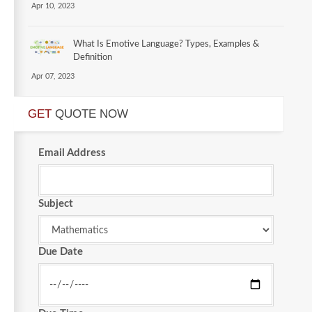
Apr 10, 2023
What Is Emotive Language? Types, Examples &
Definition
Apr 07, 2023
GET
QUOTE NOW
Email Address
Subject
Due Date