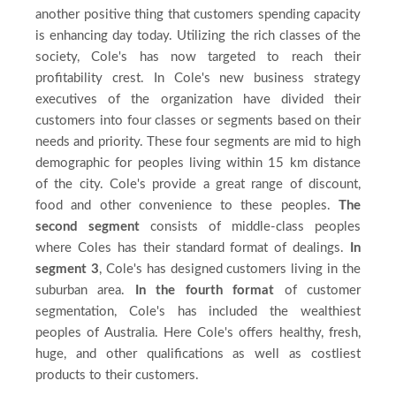
another positive thing that customers spending capacity
is enhancing day today. Utilizing the rich classes of the
society, Cole's has now targeted to reach their
profitability crest. In Cole's new business strategy
executives of the organization have divided their
customers into four classes or segments based on their
needs and priority. These four segments are mid to high
demographic for peoples living within 15 km distance
of the city. Cole's provide a great range of discount,
food and other convenience to these peoples.
The
second segment
consists of middle-class peoples
where Coles has their standard format of dealings.
In
segment 3
, Cole's has designed customers living in the
suburban area.
In the fourth format
of customer
segmentation, Cole's has included the wealthiest
peoples of Australia. Here Cole's offers healthy, fresh,
huge, and other qualifications as well as costliest
products to their customers.