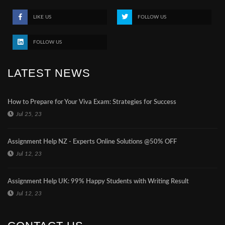
LIKE US
FOLLOW US
FOLLOW US
LATEST NEWS
How to Prepare for Your Viva Exam: Strategies for Success
Jul 25, 23
Assignment Help NZ - Experts Online Solutions @50% OFF
Jul 12, 23
Assignment Help UK: 99% Happy Students with Writing Result
Jul 12, 23