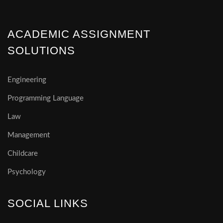
ACADEMIC ASSIGNMENT
SOLUTIONS
Engineering
Programming Language
Law
Management
Childcare
Psychology
SOCIAL LINKS