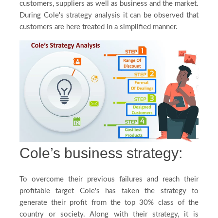
customers, suppliers as well as business and the market.
Blog
During Cole's strategy analysis it can be observed that
customers are here treated in a simplified manner.
FAQ
Payment
Country
Cole’s business strategy:
To overcome their previous failures and reach their
profitable target Cole's has taken the strategy to
generate their profit from the top 30% class of the
country or society. Along with their strategy, it is