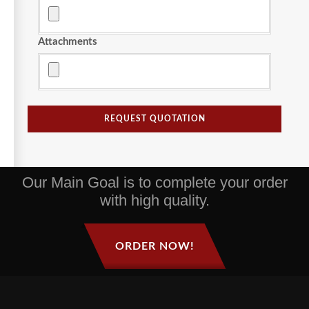
Attachments
REQUEST QUOTATION
Our Main Goal is to complete your order
with high quality.
ORDER NOW!