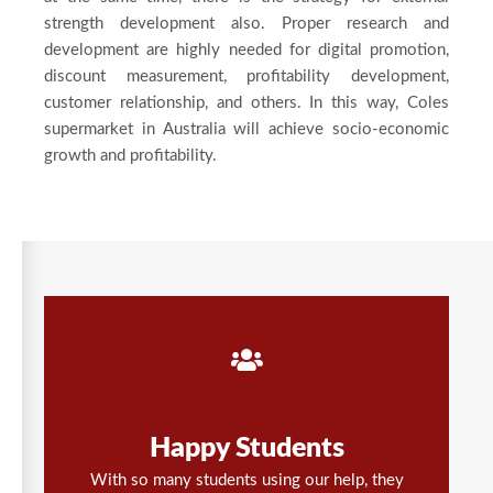
strength development also. Proper research and
development are highly needed for digital promotion,
discount measurement, profitability development,
customer relationship, and others. In this way, Coles
supermarket in Australia will achieve socio-economic
growth and profitability.
Happy Students
With so many students using our help, they