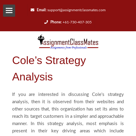
Email:
support@assignmentclassmates.com
Phone:
+61-730-407-305
Services
Request
Cole’s Strategy
a
Analysis
Quote
Contact
If you are interested in discussing Cole's strategy
analysis, then it is observed from their websites and
Us
other sources that, this organization has set its aims to
reach its target customers in a simpler and approachable
manner. In this strategy analysis, most emphasis is
Reviews
present in their key driving areas which include