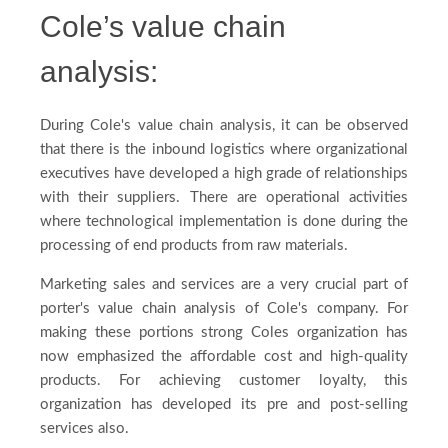
Cole’s value chain
analysis:
During Cole's value chain analysis, it can be observed
that there is the inbound logistics where organizational
executives have developed a high grade of relationships
with their suppliers. There are operational activities
where technological implementation is done during the
processing of end products from raw materials.
Marketing sales and services are a very crucial part of
porter's value chain analysis of Cole's company. For
making these portions strong Coles organization has
now emphasized the affordable cost and high-quality
products. For achieving customer loyalty, this
organization has developed its pre and post-selling
services also.