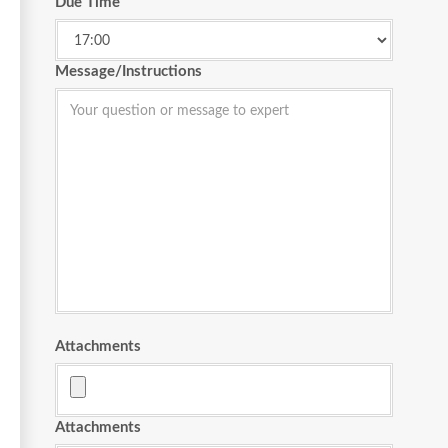
Due Time
Message/Instructions
Attachments
Attachments