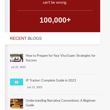
can't be wrong.
,
1
0
0
0
0
0
+
RECENT
BLOGS
How to Prepare for Your Viva Exam: Strategies for
Success
Jul 25, 2023
IP Tracker: Complete Guide in 2023
Jun 12, 2023
Understanding Narrative Conventions: A Beginner
Guide