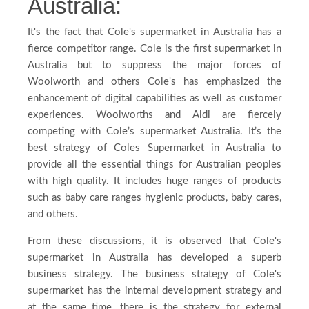
Australia:
It's the fact that Cole's supermarket in Australia has a
fierce competitor range. Cole is the first supermarket in
Australia but to suppress the major forces of
Woolworth and others Cole's has emphasized the
enhancement of digital capabilities as well as customer
experiences. Woolworths and Aldi are fiercely
competing with Cole’s supermarket Australia. It’s the
best strategy of Coles Supermarket in Australia to
provide all the essential things for Australian peoples
with high quality. It includes huge ranges of products
such as baby care ranges hygienic products, baby cares,
and others.
From these discussions, it is observed that Cole's
supermarket in Australia has developed a superb
business strategy. The business strategy of Cole's
supermarket has the internal development strategy and
at the same time, there is the strategy for external